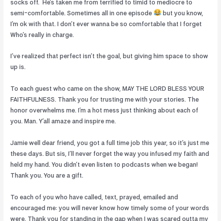
socks off.
He’s taken me from terrified to timid to mediocre to
semi-comfortable. Sometimes all in one episode
but you know,
I’m ok with that. I don’t ever wanna be so comfortable that I forget
Who’s really in charge.
I’ve realized that perfect isn’t the goal, but giving him space to show
up is.
To each guest who came on the show, MAY THE LORD BLESS YOUR
FAITHFULNESS. Thank you for trusting me with your stories. The
honor overwhelms me. I’m a hot mess just thinking about each of
you. Man. Y’all amaze and inspire me.
Jamie well dear friend, you got a full time job this year, so it’s just me
these days. But sis, I’ll never forget the way you infused my faith and
held my hand. You didn’t even listen to podcasts when we began!
Thank you. You are a gift.
To each of you who have called, text, prayed, emailed and
encouraged me: you will never know how timely some of your words
were. Thank you for standing in the gap when I was scared outta my