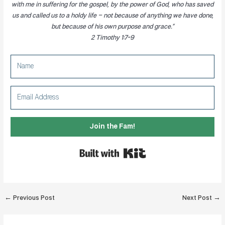
with me in suffering for the gospel, by the power of God, who has saved
us and called us to a holdy life
– not because of anything we have done,
but because of his own purpose and grace.”
2 Timothy 1:7-9
Join the Fam!
Built with Kit
Post
←
Previous Post
Next Post
→
navigation