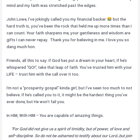
mind and my faith was stretched past the edges.
John Lowe, I’ve jokingly called you my financial backer
but the
hard truth is, you’ve been the rock that held me up more times than I
can count. Your faith sharpens me, your gentleness and wisdom are
gifts I can never repay.
Thank you for believing in me. I love you so
dang much hon.
Friends, all this to say: if God has put a dream in your heart, if he’s
whispered “GO!”, take that leap of faith. You’ve trusted him with your
LIFE – trust him with the call over it too.
I’m not a “prosperity gospel” kinda girl, but I’ve seen too much to not
believe. If he’s called you to it, it might be the hardest thing you’ve
ever done, but He won’t fail you.
In HIM, With HIM – You are capable of amazing things.
“For God did not give us a spirit of timidity, but of power, of love and
self-discipline. So do not be ashamed to testify about our Lord…but join