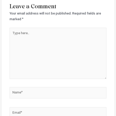
Leave a Comment
Your email address will not be published.
Required fields are
marked
*
Type
here..
Name*
Email*