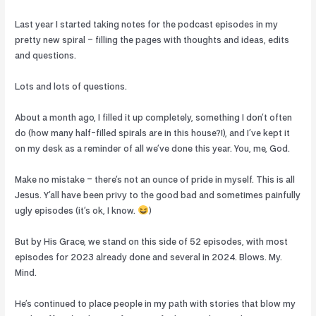
Last year I started taking notes for the podcast episodes in my
pretty new spiral – filling the pages with thoughts and ideas, edits
and questions.
Lots and lots of questions.
About a month ago, I filled it up completely, something I don’t often
do (how many half-filled spirals are in this house?!), and I’ve kept it
on my desk as a reminder of all we’ve done this year. You, me, God.
Make no mistake – there’s not an ounce of pride in myself. This is all
Jesus. Y’all have been privy to the good bad and sometimes painfully
ugly episodes (it’s ok, I know.
)
But by His Grace, we stand on this side of 52 episodes, with most
episodes for 2023 already done and several in 2024. Blows. My.
Mind.
He’s continued to place people in my path with stories that blow my