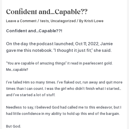
Confident and…Capable??
Leave a Comment
/
tests
,
Uncategorized
/ By
Kristi Lowe
Confident and…Capable??!
On the day the podcast launched, Oct 11, 2022, Jamie
gave me this notebook. “I thought it just fit,” she said.
“You are capable of amazing things” it read in pearlescent gold.
Me…capable?
I’ve failed Him so many times. I’ve flaked out, run away and quit more
times than I can count. I was the girl who didn’t finish what I started…
and I’ve started a lot of stuff.
Needless to say, I believed God had called me to this endeavor, but I
had little confidence in my ability to hold up this end of the bargain.
But God.