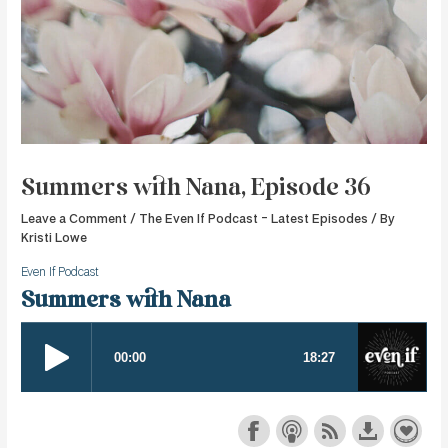
Summers with Nana, Episode 36
Leave a Comment
/
The Even If Podcast - Latest Episodes
/ By
Kristi Lowe
Even If Podcast
Summers with Nana