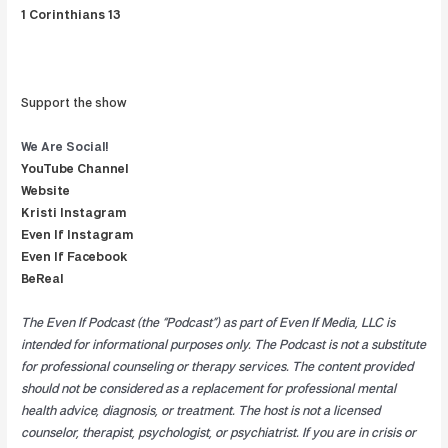
1 Corinthians 13
Support the show
We Are
Social!
YouTube Channel
Website
Kristi Instagram
Even If Instagram
Even If Facebook
BeReal
The Even If Podcast (the “Podcast”) as part of Even If Media, LLC is
intended for informational purposes only. The Podcast is not a substitute
for professional counseling or therapy services. The content provided
should not be considered as a replacement for professional mental
health advice, diagnosis, or treatment. The host is not a licensed
counselor, therapist, psychologist, or psychiatrist. If you are in crisis or