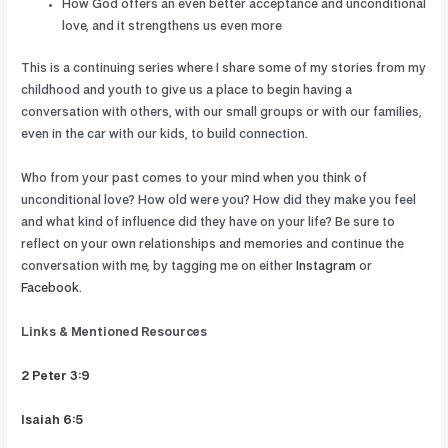
How God offers an even better acceptance and unconditional
love, and it strengthens us even more
This is a continuing series where I share some of my stories from my
childhood and youth to give us a place to begin having a
conversation with others, with our small groups or with our families,
even in the car with our kids, to build connection.
Who from your past comes to your mind when you think of
unconditional love? How old were you? How did they make you feel
and what kind of influence did they have on your life? Be sure to
reflect on your own relationships and memories and continue the
conversation with me, by tagging me on either
Instagram
or
Facebook
.
Links & Mentioned Resources
2 Peter 3:9
Isaiah 6:5