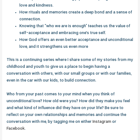
love and kindness.
How rituals and memories create a deep bond and a sense of
connection.
Knowing that “who we are is enough” teaches us the value of
self-acceptance and embracing one's true self.
How God offers an even better acceptance and unconditional
love, and it strengthens us even more
This is a continuing series where I share some of my stories from my
childhood and youth to give us a place to begin having a
conversation with others, with our small groups or with our families,
even in the car with our kids, to build connection.
Who from your past comes to your mind when you think of
unconditional love? How old were you? How did they make you feel
and what kind of influence did they have on your life? Be sure to
reflect on your own relationships and memories and continue the
conversation with me, by tagging me on either
Instagram
or
Facebook
.