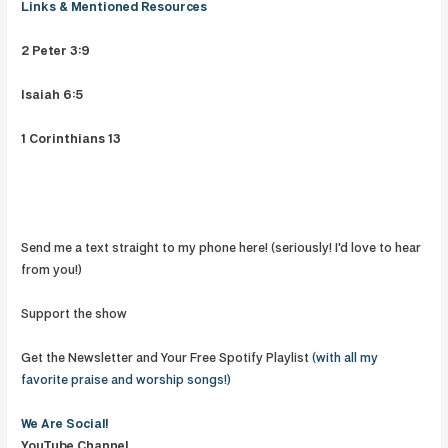
Links & Mentioned Resources
2 Peter 3:9
Isaiah 6:5
1 Corinthians 13
Send me a text straight to my phone here! (seriously! I'd love to hear
from you!)
Support the show
Get the Newsletter and Your Free Spotify Playlist
(with all my
favorite praise and worship songs!)
We Are
Social!
YouTube Channel