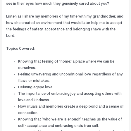
see in their eyes how much they genuinely cared about you?
Listen as I share my memories of my time with my grandmother, and
how she created an environment that would later help me to accept
the feelings of safety, acceptance and belonging I have with the
Lord.
Topics Covered:
Knowing that feeling of “home,” a place where we can be
ourselves.
Feeling unwavering and unconditional love, regardless of any
flaws or mistakes.
Defining agape love.
The importance of embracing joy and accepting others with
love and kindness.
How rituals and memories create a deep bond and a sense of
connection.
Knowing that “who we are is enough” teaches us the value of
self-acceptance and embracing one’s true self.