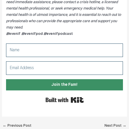
need immediate assistance, please contact a crisis hotline, a licensed
mental health professional, or seek emergency medical help. Your
mental health is of utmost importance, and it is essential to reach out to
professionals who can provide the appropriate care and support you
may need.
#evenif #evenifpod #evenifpodcast
Join the Fam!
Built with Kit
Post
←
Previous Post
Next Post
→