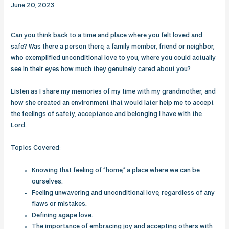
June 20, 2023
Can you think back to a time and place where you felt loved and
safe? Was there a person there, a family member, friend or neighbor,
who exemplified unconditional love to you, where you could actually
see in their eyes how much they genuinely cared about you?
Listen as I share my memories of my time with my grandmother, and
how she created an environment that would later help me to accept
the feelings of safety, acceptance and belonging I have with the
Lord.
Topics Covered:
Knowing that feeling of “home,” a place where we can be
ourselves.
Feeling unwavering and unconditional love, regardless of any
flaws or mistakes.
Defining agape love.
The importance of embracing joy and accepting others with