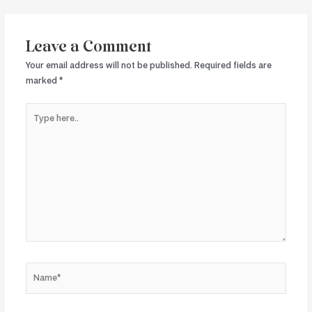
navigation
Leave a Comment
Your email address will not be published.
Required fields are
marked
*
Type
here..
Name*