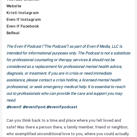
Website
Kristi Instagram
Even If Instagram
Even If Facebook
BeReal
The Even If Podcast (“The Podcast”) as part of Even If Media, LLC is
intended for informational purposes only. The Podcast is not a substitute
for professional counseling or therapy services & should not be
considered as a replacement for professional mental health advice,
diagnosis, or treatment. If you are in crisis or need immediate
assistance, please contact a crisis hotline, a licensed mental health
professional, or seek emergency medical help. It is essential to reach
out to professionals who can provide the care and support you may
need.
#evenif #evenifpod #evenifpodcast
Can you think back to a time and place where you felt loved and
safe? Was there a person there, a family member, friend or neighbor,
who exemplified unconditional love to you, where you could actually