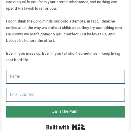
can disqualify you from your eternal inheritance, and nothing can
upend His lavish love for you.
I don’t think the Lord minds our bold attempts, in fact, I think he
smiles at us the way we smile at children as they try something new.
He knows we aren’t going to get it perfect. But he loves us, and I
believe he honors the effort.
Even If you mess up, Even If you fall short sometimes – keep living
that bold life.
Join the Fam!
Built with Kit