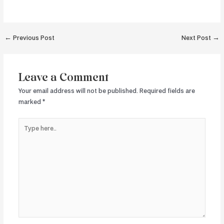
Post
←
Previous Post
Next Post
→
navigation
Leave a Comment
Your email address will not be published.
Required fields are
marked
*
Type
here..