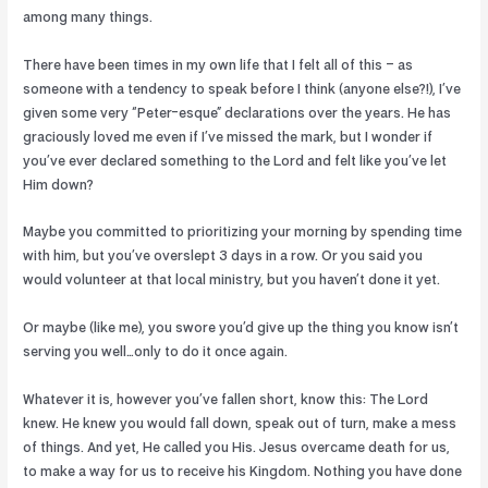
among many things.
There have been times in my own life that I felt all of this – as
someone with a tendency to speak before I think (anyone else?!), I’ve
given some very “Peter-esque” declarations over the years. He has
graciously loved me even if I’ve missed the mark, but I wonder if
you’ve ever declared something to the Lord and felt like you’ve let
Him down?
Maybe you committed to prioritizing your morning by spending time
with him, but you’ve overslept 3 days in a row. Or you said you
would volunteer at that local ministry, but you haven’t done it yet.
Or maybe (like me), you swore you’d give up the thing you know isn’t
serving you well…only to do it once again.
Whatever it is, however you’ve fallen short, know this: The Lord
knew. He knew you would fall down, speak out of turn, make a mess
of things. And yet, He called you His. Jesus overcame death for us,
to make a way for us to receive his Kingdom. Nothing you have done