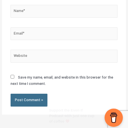
Name*
Email*
Website
Save my name, email, and website in this browser for the
next time I comment.