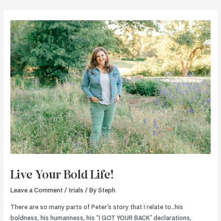
Skip
to
content
Live Your Bold Life!
Leave a Comment
/
trials
/ By
Steph
There are so many parts of Peter’s story that I relate to…his
boldness, his humanness, his “I GOT YOUR BACK” declarations,