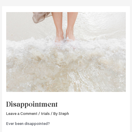
Skip
to
content
Disappointment
Leave a Comment
/
trials
/ By
Steph
Ever been disappointed?