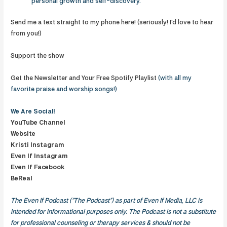
personal growth and self-discovery.
Send me a text straight to my phone here! (seriously! I'd love to hear
from you!)
Support the show
Get the Newsletter and Your Free Spotify Playlist
(with all my
favorite praise and worship songs!)
We Are
Social!
YouTube Channel
Website
Kristi Instagram
Even If Instagram
Even If Facebook
BeReal
The Even If Podcast (“The Podcast”) as part of Even If Media, LLC is
intended for informational purposes only. The Podcast is not a substitute
for professional counseling or therapy services & should not be