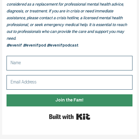
considered as a replacement for professional mental health advice,
diagnosis, or treatment. If you are in crisis or need immediate
assistance, please contact a crisis hotline, a licensed mental health
professional, or seek emergency medical help. It is essential to reach
out to professionals who can provide the care and support you may
need.
#evenif #evenifpod #evenifpodcast
Join the Fam!
Built with Kit