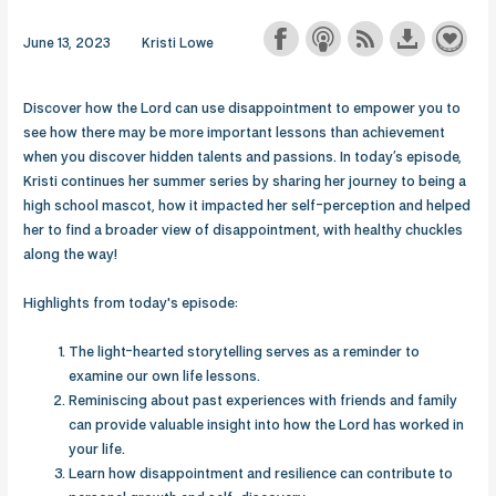
June 13, 2023
Kristi Lowe
Discover how the Lord can use disappointment to empower you to
see how there may be more important lessons than achievement
when you discover hidden talents and passions. In today’s episode,
Kristi continues her summer series by sharing her journey to being a
high school mascot, how it impacted her self-perception and helped
her to find a broader view of disappointment, with healthy chuckles
along the way!
Highlights from today's episode:
The light-hearted storytelling serves as a reminder to
examine our own life lessons.
Reminiscing about past experiences with friends and family
can provide valuable insight into how the Lord has worked in
your life.
Learn how disappointment and resilience can contribute to