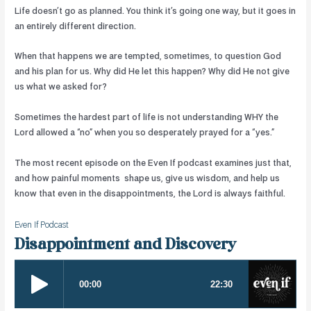
Life doesn’t go as planned. You think it’s going one way, but it goes in
an entirely different direction.
When that happens we are tempted, sometimes, to question God
and his plan for us. Why did He let this happen? Why did He not give
us what we asked for?
Sometimes the hardest part of life is not understanding WHY the
Lord allowed a “no” when you so desperately prayed for a “yes.”
The most recent episode on the Even If podcast examines just that,
and how painful moments
shape us, give us wisdom, and help us
know that even in the disappointments, the Lord is always faithful.
Even If Podcast
Disappointment and Discovery