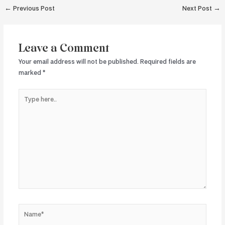
Post
←
Previous Post
Next Post
→
navigation
Leave a Comment
Your email address will not be published.
Required fields are
marked
*
Type
here..
Name*