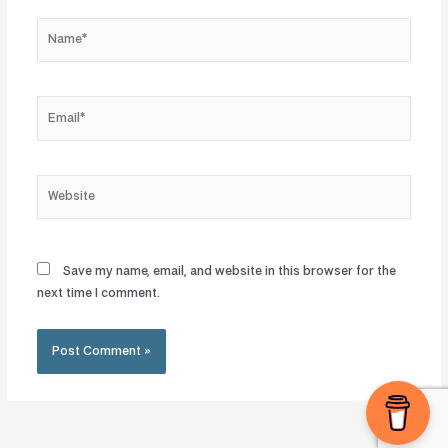
Name*
Email*
Website
Save my name, email, and website in this browser for the
next time I comment.