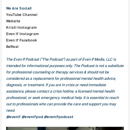
We Are
Social!
YouTube Channel
Website
Kristi Instagram
Even If Instagram
Even If Facebook
BeReal
The Even If Podcast (“The Podcast”) as part of Even If Media, LLC is
intended for informational purposes only. The Podcast is not a substitute
for professional counseling or therapy services & should not be
considered as a replacement for professional mental health advice,
diagnosis, or treatment. If you are in crisis or need immediate
assistance, please contact a crisis hotline, a licensed mental health
professional, or seek emergency medical help. It is essential to reach
out to professionals who can provide the care and support you may
need.
#evenif #evenifpod #evenifpodcast