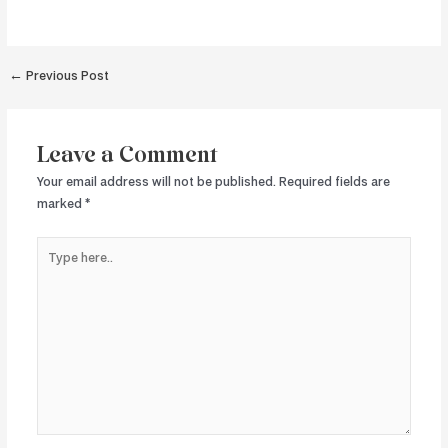
Post
←
Previous Post
navigation
Leave a Comment
Your email address will not be published.
Required fields are
marked
*
Type
here..