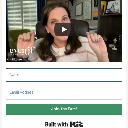
Join the Fam!
Built with Kit