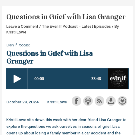
Skip
to
Questions in Grief with Lisa Granger
content
Leave a Comment
/
The Even If Podcast - Latest Episodes
/ By
Kristi Lowe
Even If Podcast
Questions in Grief with Lisa
Granger
October 29, 2024
Kristi Lowe
Kristi Lowe sits down this week with her dear friend Lisa Granger to
explore the questions we ask ourselves in seasons of grief. Lisa
opens up about losing a family member in a car accident and the