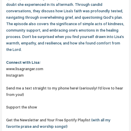
doubt she experienced in its aftermath. Through candid
conversations, they discuss how Lisa’s faith was profoundly tested,
navigating through overwhelming grief, and questioning God's plan.
The episode also covers the significance of simple acts of kindness,
community support, and embracing one's emotions in the healing
process. Don't be surprised when you find yourself drawn into Lisa's
warmth, empathy, and resilience, and how she found comfort from
the Lord.
Connect with Lisa:
www.lisagranger.com
Instagram
Send me a text straight to my phone here! (seriously! I'd love to hear
from you!)
Support the show
Get the Newsletter and Your Free Spotify Playlist
(with all my
favorite praise and worship songs!)