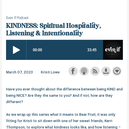
Even If Podcast
KINDNESS: Spiritual Hospitality,
Listening & Intentionality
March 07, 2023
Kristi Lowe
Have you ever thought about the difference between being KIND and
being NICE? Are they the same to you? And if not, how are they
different?
As we wrap up this series what it means to Bear Fruit, it was only
fitting for Kristi to sit down with one of her sweet friends, Kerri
Thompson, to explore what kindness looks like, and how listening –