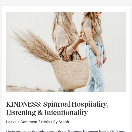
Skip
to
content
KINDNESS: Spiritual Hospitality,
Listening & Intentionality
Leave a Comment
/
trials
/ By
Steph