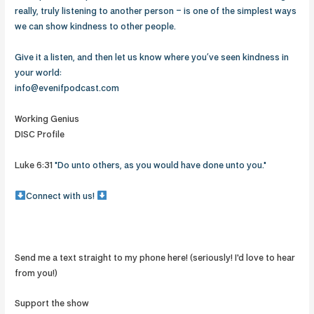
really, truly listening to another person – is one of the simplest ways
we can show kindness to other people.
Give it a listen, and then let us know where you’ve seen kindness in
your world:
info@evenifpodcast.com
Working Genius
DISC Profile
Luke 6:31
"Do unto others, as you would have done unto you."
Connect with us!
Send me a text straight to my phone here! (seriously! I'd love to hear
from you!)
Support the show