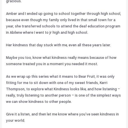
gracious.
Amber and I ended up going to school together through high school,
because even though my family only lived in that small town for a
year, she transferred schools to attend the deaf education program
in Abilene where I went to jr high and high school.
Her kindness that day stuck with me, even all these years later.
Maybe you too, know what kindness really means because of how
someone treated you in a moment you needed it most.
As we wrap up this series what it means to Bear Fruit, it was only
fitting for me to sit down with one of my sweet friends, Kerri
Thompson, to explore what Kindness looks like, and how listening –
really, truly listening to another person – is one of the simplest ways
we can show kindness to other people.
Give it a listen, and then let me know where you’ve seen kindness in
your world.