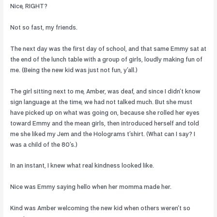
Nice, RIGHT?
Not so fast, my friends.
The next day was the first day of school, and that same Emmy sat at
the end of the lunch table with a group of girls, loudly making fun of
me. (Being the new kid was just not fun, y’all.)
The girl sitting next to me, Amber, was deaf, and since I didn’t know
sign language at the time, we had not talked much. But she must
have picked up on what was going on, because she rolled her eyes
toward Emmy and the mean girls, then introduced herself and told
me she liked my Jem and the Holograms t’shirt. (What can I say? I
was a child of the 80’s.)
In an instant, I knew what real kindness looked like.
Nice was Emmy saying hello when her momma made her.
Kind was Amber welcoming the new kid when others weren’t so