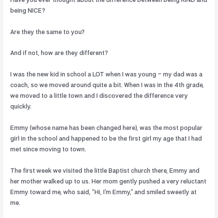
Have you ever thought about the difference between being KIND and
being NICE?
Are they the same to you?
And if not, how are they different?
I was the new kid in school a LOT when I was young – my dad was a
coach, so we moved around quite a bit. When I was in the 4th grade,
we moved to a little town and I discovered the difference very
quickly.
Emmy (whose name has been changed here), was the most popular
girl in the school and happened to be the first girl my age that I had
met since moving to town.
The first week we visited the little Baptist church there, Emmy and
her mother walked up to us. Her mom gently pushed a very reluctant
Emmy toward me, who said, “Hi, I’m Emmy,” and smiled sweetly at
me.