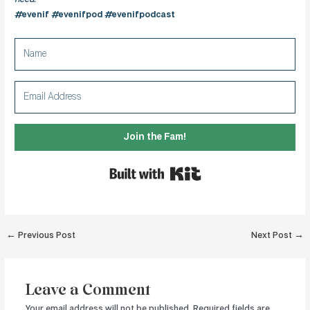
#evenif #evenifpod #evenifpodcast
Join the Fam!
Built with Kit
Post
←
Previous Post
Next Post
→
navigation
Leave a Comment
Your email address will not be published.
Required fields are