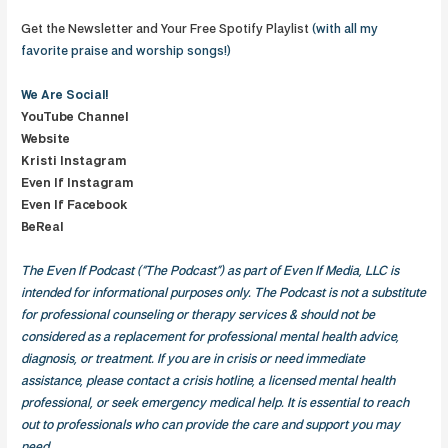
Get the Newsletter and Your Free Spotify Playlist
(with all my
favorite praise and worship songs!)
We Are
Social!
YouTube Channel
Website
Kristi Instagram
Even If Instagram
Even If Facebook
BeReal
The Even If Podcast (“The Podcast”) as part of Even If Media, LLC is
intended for informational purposes only. The Podcast is not a substitute
for professional counseling or therapy services & should not be
considered as a replacement for professional mental health advice,
diagnosis, or treatment. If you are in crisis or need immediate
assistance, please contact a crisis hotline, a licensed mental health
professional, or seek emergency medical help. It is essential to reach
out to professionals who can provide the care and support you may
need.