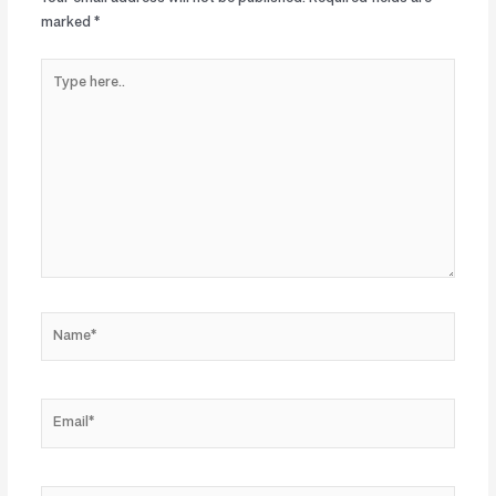
marked
*
Type
here..
Name*
Email*