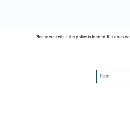
Skip
to
content
Please wait while the policy is loaded. If it does n