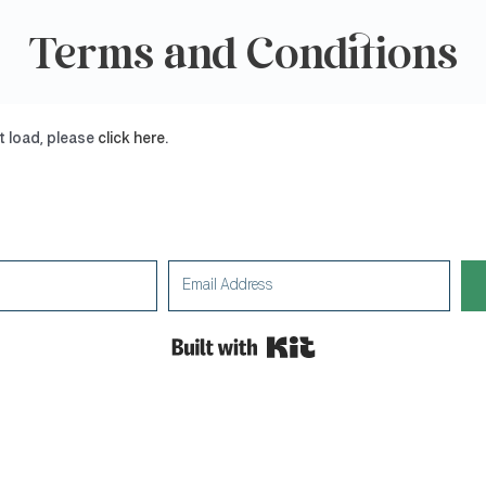
Terms and Conditions
ot load, please
click here
.
Built with Kit